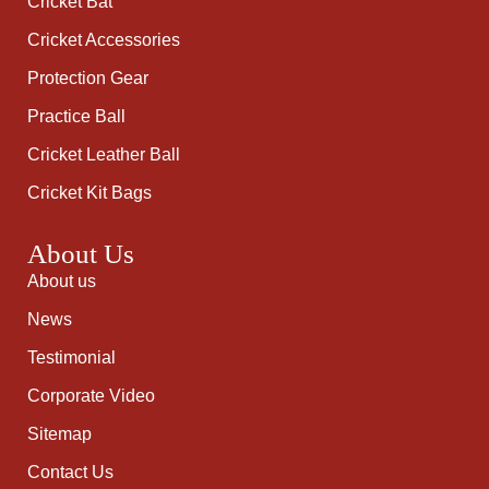
Cricket Bat
Cricket Accessories
Protection Gear
Practice Ball
Cricket Leather Ball
Cricket Kit Bags
About Us
About us
News
Testimonial
Corporate Video
Sitemap
Contact Us