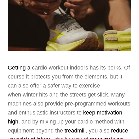
Getting a
cardio workout indoors has its perks. Of
course it protects you from the elements, but it
can also offer a safer way to exercise
when winter hits and the streets get slick. Many
machines also provide pre-programmed workouts
and enthusiastic instructors to
keep motivation
high
, and by mixing up your cardio method with
equipment beyond the
treadmill
, you also
reduce