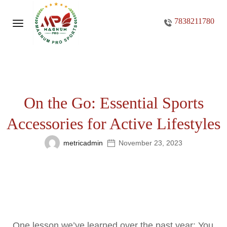
7838211780
On the Go: Essential Sports
Accessories for Active Lifestyles
metricadmin
November 23, 2023
One lesson we’ve learned over the past year: You