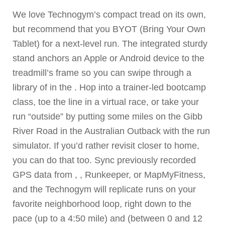
We love Technogym’s compact tread on its own,
but recommend that you BYOT (Bring Your Own
Tablet) for a next-level run. The integrated sturdy
stand anchors an Apple or Android device to the
treadmill’s frame so you can swipe through a
library of in the . Hop into a trainer-led bootcamp
class, toe the line in a virtual race, or take your
run “outside” by putting some miles on the Gibb
River Road in the Australian Outback with the run
simulator. If you’d rather revisit closer to home,
you can do that too. Sync previously recorded
GPS data from , , Runkeeper, or MapMyFitness,
and the Technogym will replicate runs on your
favorite neighborhood loop, right down to the
pace (up to a 4:50 mile) and (between 0 and 12