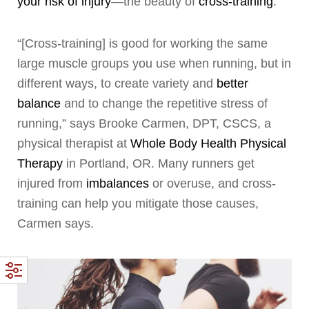
your risk of injury
—the beauty of
cross-training
.
“[Cross-training] is good for working the same
large muscle groups you use when running, but in
different ways, to create variety and
better
balance
and to change the repetitive stress of
running,” says Brooke Carmen, DPT, CSCS, a
physical therapist at
Whole Body Health Physical
Therapy
in Portland, OR. Many runners get
injured from
imbalances
or overuse, and cross-
training can help you mitigate those causes,
Carmen says.