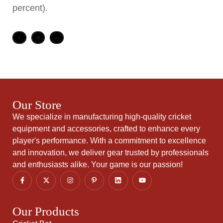
percent).
Our Store
We specialize in manufacturing high-quality cricket
equipment and accessories, crafted to enhance every
player's performance. With a commitment to excellence
and innovation, we deliver gear trusted by professionals
and enthusiasts alike. Your game is our passion!
Our Products