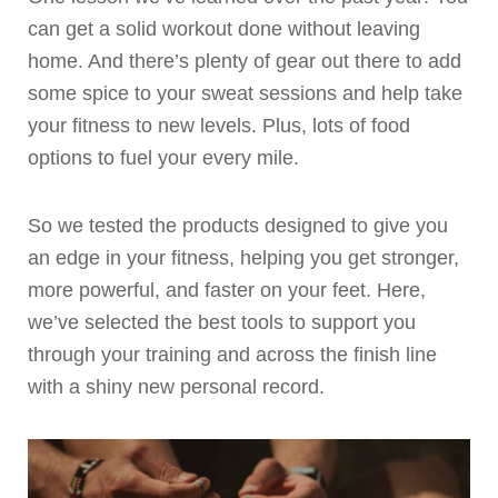
can get a solid workout done without leaving
home. And there’s plenty of gear out there to add
some spice to your sweat sessions and help take
your fitness to new levels. Plus, lots of food
options to fuel your every mile.
So we tested the products designed to give you
an edge in your fitness, helping you get stronger,
more powerful, and faster on your feet. Here,
we’ve selected the best tools to support you
through your training and across the finish line
with a shiny new personal record.