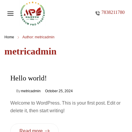
7838211780
Home
Author: metricadmin
metricadmin
Hello world!
By
metricadmin
October 25, 2024
Welcome to WordPress. This is your first post. Edit or
delete it, then start writing!
Read more