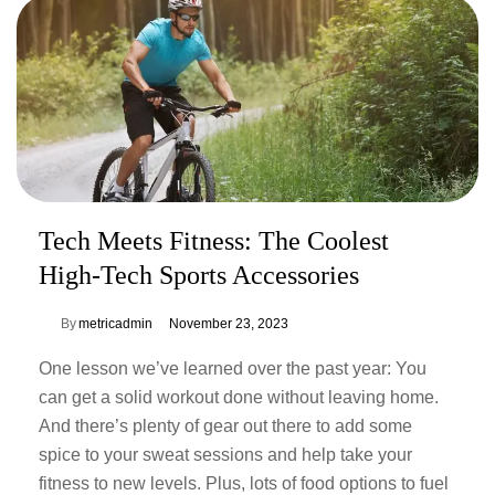
Tech Meets Fitness: The Coolest
High-Tech Sports Accessories
By
metricadmin
November 23, 2023
One lesson we’ve learned over the past year: You
can get a solid workout done without leaving home.
And there’s plenty of gear out there to add some
spice to your sweat sessions and help take your
fitness to new levels. Plus, lots of food options to fuel