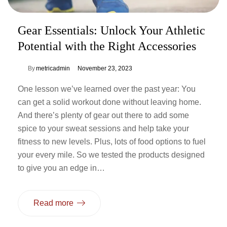
Gear Essentials: Unlock Your Athletic
Potential with the Right Accessories
By
metricadmin
November 23, 2023
One lesson we’ve learned over the past year: You
can get a solid workout done without leaving home.
And there’s plenty of gear out there to add some
spice to your sweat sessions and help take your
fitness to new levels. Plus, lots of food options to fuel
your every mile. So we tested the products designed
to give you an edge in…
Read more