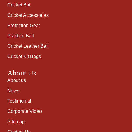
Cricket Bat
Cricket Accessories
Protection Gear
Practice Ball
Cricket Leather Ball
Cricket Kit Bags
About Us
About us
News
Testimonial
Corporate Video
Sitemap
Contact Us