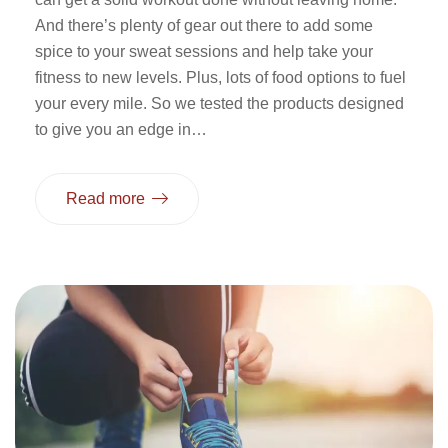
And there’s plenty of gear out there to add some
spice to your sweat sessions and help take your
fitness to new levels. Plus, lots of food options to fuel
your every mile. So we tested the products designed
to give you an edge in…
Read more