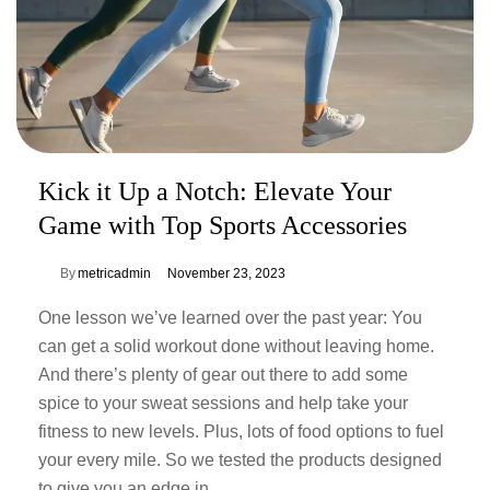
Kick it Up a Notch: Elevate Your
Game with Top Sports Accessories
By
metricadmin
November 23, 2023
One lesson we’ve learned over the past year: You
can get a solid workout done without leaving home.
And there’s plenty of gear out there to add some
spice to your sweat sessions and help take your
fitness to new levels. Plus, lots of food options to fuel
your every mile. So we tested the products designed
to give you an edge in…