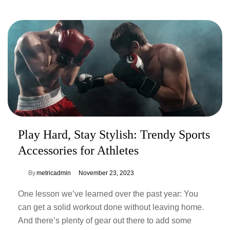
Play Hard, Stay Stylish: Trendy Sports
Accessories for Athletes
By
metricadmin
November 23, 2023
One lesson we’ve learned over the past year: You
can get a solid workout done without leaving home.
And there’s plenty of gear out there to add some