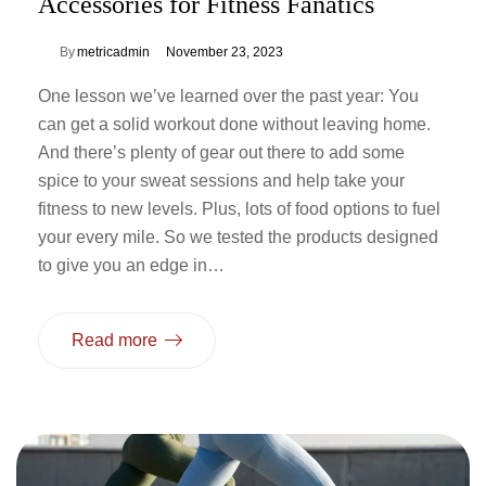
Accessories for Fitness Fanatics
By
metricadmin
November 23, 2023
One lesson we’ve learned over the past year: You
can get a solid workout done without leaving home.
And there’s plenty of gear out there to add some
spice to your sweat sessions and help take your
fitness to new levels. Plus, lots of food options to fuel
your every mile. So we tested the products designed
to give you an edge in…
Read more