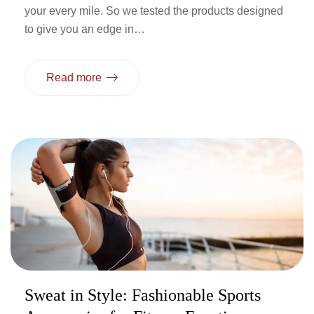
your every mile. So we tested the products designed
to give you an edge in…
Read more
Sweat in Style: Fashionable Sports