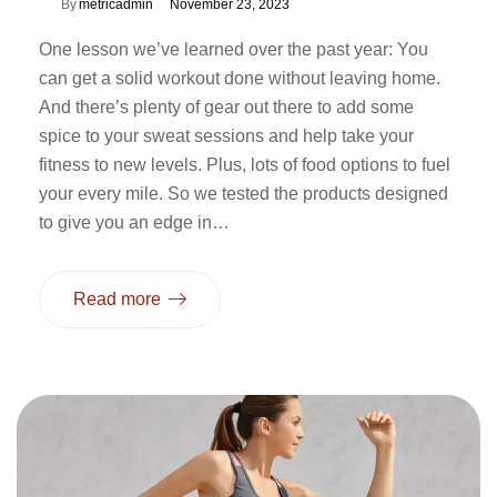
By
metricadmin
November 23, 2023
One lesson we’ve learned over the past year: You
can get a solid workout done without leaving home.
And there’s plenty of gear out there to add some
spice to your sweat sessions and help take your
fitness to new levels. Plus, lots of food options to fuel
your every mile. So we tested the products designed
to give you an edge in…
Read more