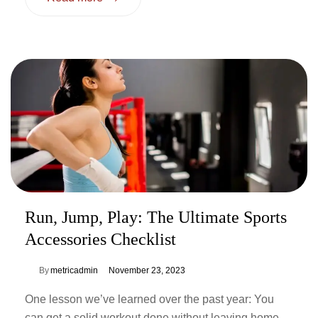
Run, Jump, Play: The Ultimate Sports
Accessories Checklist
By
metricadmin
November 23, 2023
One lesson we’ve learned over the past year: You
can get a solid workout done without leaving home.