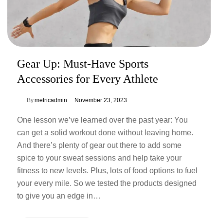
Gear Up: Must-Have Sports
Accessories for Every Athlete
By
metricadmin
November 23, 2023
One lesson we’ve learned over the past year: You
can get a solid workout done without leaving home.
And there’s plenty of gear out there to add some
spice to your sweat sessions and help take your
fitness to new levels. Plus, lots of food options to fuel
your every mile. So we tested the products designed
to give you an edge in…