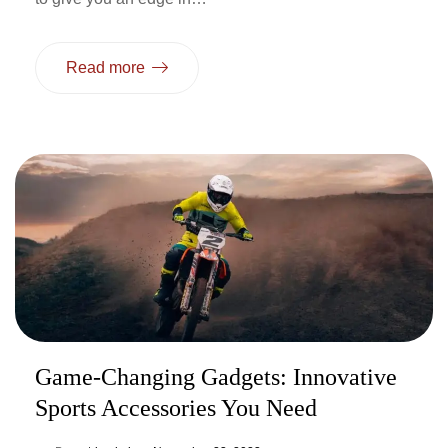
Read more
Game-Changing Gadgets: Innovative
Sports Accessories You Need