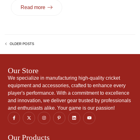
Read more
OLDER POSTS
Our Store
We specialize in manufacturing high-quality cricket
equipment and accessories, crafted to enhance every
player's performance. With a commitment to excellence
and innovation, we deliver gear trusted by professionals
and enthusiasts alike. Your game is our passion!
Our Products