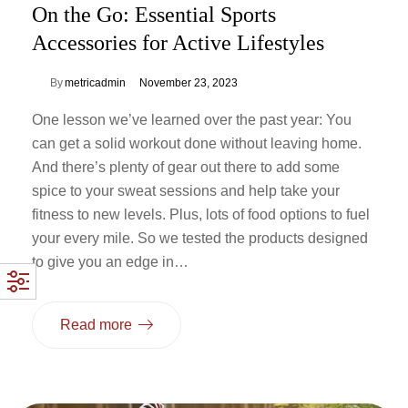
On the Go: Essential Sports
Accessories for Active Lifestyles
By
metricadmin
November 23, 2023
One lesson we’ve learned over the past year: You
can get a solid workout done without leaving home.
And there’s plenty of gear out there to add some
spice to your sweat sessions and help take your
fitness to new levels. Plus, lots of food options to fuel
your every mile. So we tested the products designed
to give you an edge in…
Read more