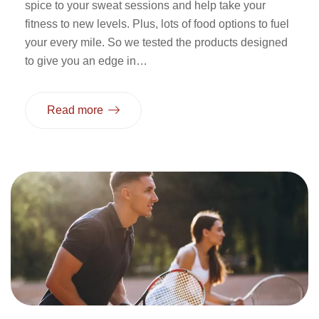
spice to your sweat sessions and help take your
fitness to new levels. Plus, lots of food options to fuel
your every mile. So we tested the products designed
to give you an edge in…
Read more