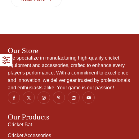
Our Store
We specialize in manufacturing high-quality cricket
equipment and accessories, crafted to enhance every
player's performance. With a commitment to excellence
and innovation, we deliver gear trusted by professionals
and enthusiasts alike. Your game is our passion!
Our Products
Cricket Bat
Cricket Accessories