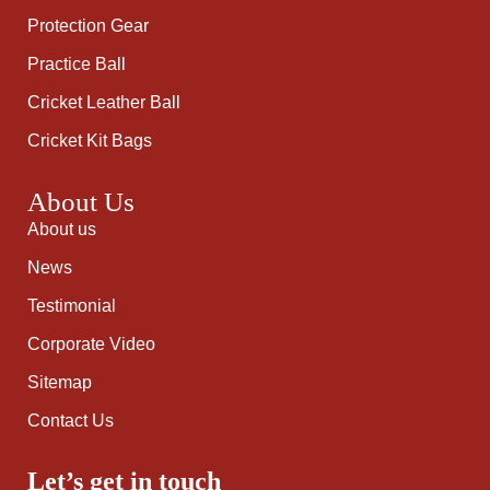
Protection Gear
Practice Ball
Cricket Leather Ball
Cricket Kit Bags
About Us
About us
News
Testimonial
Corporate Video
Sitemap
Contact Us
Let’s get in touch