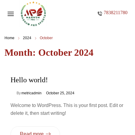
7838211780
Home
2024
October
Month:
October 2024
Hello world!
By
metricadmin
October 25, 2024
Welcome to WordPress. This is your first post. Edit or
delete it, then start writing!
Read more