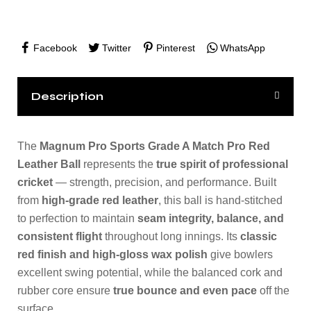
Facebook
Twitter
Pinterest
WhatsApp
Description
The
Magnum Pro Sports Grade A Match Pro Red
Leather Ball
represents the
true spirit of professional
cricket
— strength, precision, and performance. Built
from
high-grade red leather
, this ball is hand-stitched
to perfection to maintain
seam integrity, balance, and
consistent flight
throughout long innings. Its
classic
red finish and high-gloss wax polish
give bowlers
excellent swing potential, while the balanced cork and
rubber core ensure
true bounce and even pace
off the
surface.