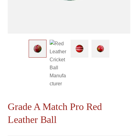
Grade A Match Pro Red
Leather Ball