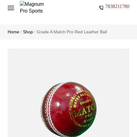
7838211780
Home
Shop
Grade A Match Pro Red Leather Ball
/
/