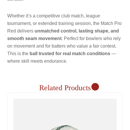
Whether it’s a competitive club match, league
tournament, or extended training session, the Match Pro
Red delivers
unmatched control, lasting shape, and
smooth seam movement
. Perfect for bowlers who rely
on movement and for batters who value a fair contest.
This is the
ball trusted for real match conditions
—
where skill meets endurance.
Related Products