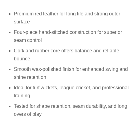
Premium red leather for long life and strong outer
surface
Four-piece hand-stitched construction for superior
seam control
Cork and rubber core offers balance and reliable
bounce
Smooth wax-polished finish for enhanced swing and
shine retention
Ideal for turf wickets, league cricket, and professional
training
Tested for shape retention, seam durability, and long
overs of play