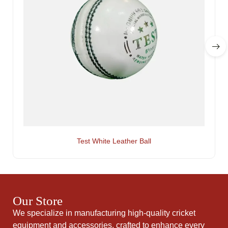
Test White Leather Ball
Our Store
We specialize in manufacturing high-quality cricket
equipment and accessories, crafted to enhance every