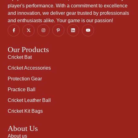
player's performance. With a commitment to excellence
and innovation, we deliver gear trusted by professionals
and enthusiasts alike. Your game is our passion!
Our Products
Cricket Bat
Cricket Accessories
Protection Gear
Practice Ball
Cricket Leather Ball
Cricket Kit Bags
About Us
About us