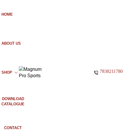
HOME
ABOUT US
7838211780
SHOP
DOWNLOAD
CATALOGUE
CONTACT