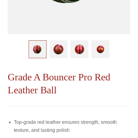
Cricket
Helmet
Cricket
Thigh
Guards
Wicket
Keeping
Gloves
Grade A Bouncer Pro Red
Leather Ball
Top-grade red leather ensures strength, smooth
texture, and lasting polish