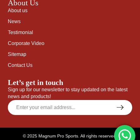
About Us
About us
News
Testimonial
Corporate Video
Sitemap
Contact Us
Let’s get in touch
Sign up for our newsletter to stay updated on the latest
news and products!
© 2025 Magnum Pro Sports. All rights reserved.