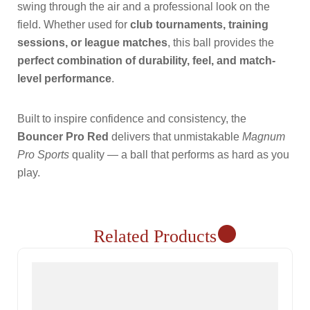
swing through the air and a professional look on the
field. Whether used for
club tournaments, training
sessions, or league matches
, this ball provides the
perfect combination of durability, feel, and match-
level performance
.
Built to inspire confidence and consistency, the
Bouncer Pro Red
delivers that unmistakable
Magnum
Pro Sports
quality — a ball that performs as hard as you
play.
Related Products