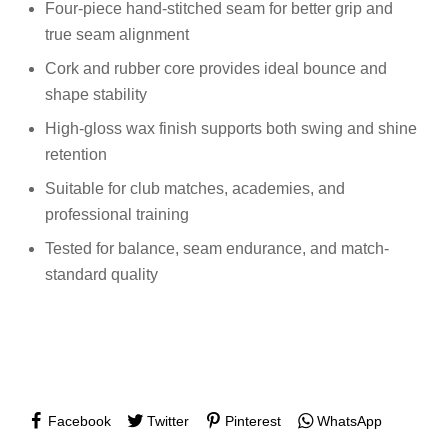
Four-piece hand-stitched seam for better grip and
true seam alignment
Cork and rubber core provides ideal bounce and
shape stability
High-gloss wax finish supports both swing and shine
retention
Suitable for club matches, academies, and
professional training
Tested for balance, seam endurance, and match-
standard quality
Facebook
Twitter
Pinterest
WhatsApp