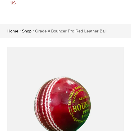
US
Home
Shop
Grade A Bouncer Pro Red Leather Ball
/
/
Cricket
Cricket
Cricket
Bat
Ball
Accessories
English
Leather
Cricket
Willow
Ball
Kit Bags
Bat
Plastic
Cricket
Kashmir
Ball
Batting
Willow
Grip
Synthetic
Bat
ball
Cricket
Batting
Tennis
Pads
Ball
Cricket
Gloves