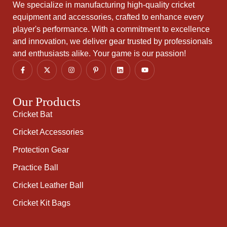
We specialize in manufacturing high-quality cricket
equipment and accessories, crafted to enhance every
player's performance. With a commitment to excellence
and innovation, we deliver gear trusted by professionals
and enthusiasts alike. Your game is our passion!
Our Products
Cricket Bat
Cricket Accessories
Protection Gear
Practice Ball
Cricket Leather Ball
Cricket Kit Bags