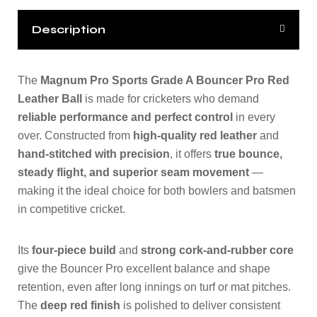
Description
The
Magnum Pro Sports Grade A Bouncer Pro Red
Leather Ball
is made for cricketers who demand
reliable performance and perfect control
in every
over. Constructed from
high-quality red leather
and
hand-stitched with precision
, it offers
true bounce,
steady flight, and superior seam movement
—
making it the ideal choice for both bowlers and batsmen
in competitive cricket.
Its
four-piece build
and
strong cork-and-rubber core
give the Bouncer Pro excellent balance and shape
retention, even after long innings on turf or mat pitches.
The
deep red finish
is polished to deliver consistent