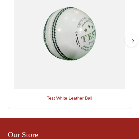
Test White Leather Ball
Our Store