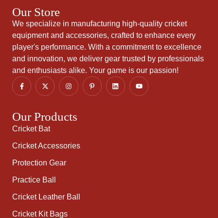
Our Store
We specialize in manufacturing high-quality cricket
equipment and accessories, crafted to enhance every
player's performance. With a commitment to excellence
and innovation, we deliver gear trusted by professionals
and enthusiasts alike. Your game is our passion!
Our Products
Cricket Bat
Cricket Accessories
Protection Gear
Practice Ball
Cricket Leather Ball
Cricket Kit Bags