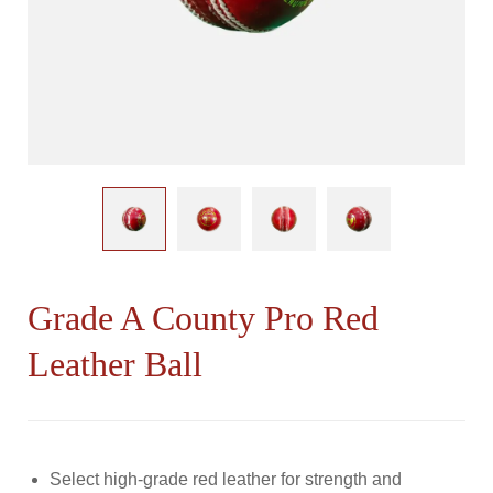
Grade A County Pro Red
Leather Ball
Select high-grade red leather for strength and