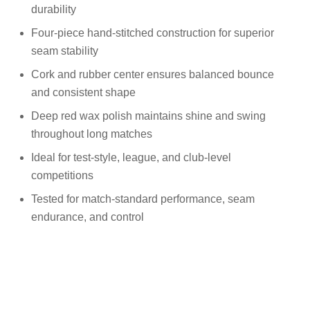
durability
Four-piece hand-stitched construction for superior
seam stability
Cork and rubber center ensures balanced bounce
and consistent shape
Deep red wax polish maintains shine and swing
throughout long matches
Ideal for test-style, league, and club-level
competitions
Tested for match-standard performance, seam
endurance, and control