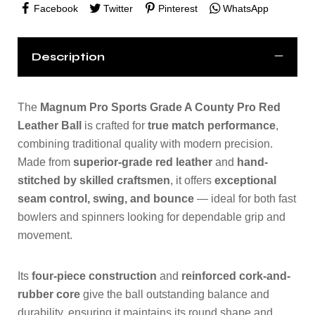
Facebook
Twitter
Pinterest
WhatsApp
Description
The
Magnum Pro Sports Grade A County Pro Red
Leather Ball
is crafted for
true match performance
,
combining traditional quality with modern precision.
Made from
superior-grade red leather
and
hand-
stitched by skilled craftsmen
, it offers
exceptional
seam control, swing, and bounce
— ideal for both fast
bowlers and spinners looking for dependable grip and
movement.
Its
four-piece construction
and
reinforced cork-and-
rubber core
give the ball outstanding balance and
durability, ensuring it maintains its round shape and