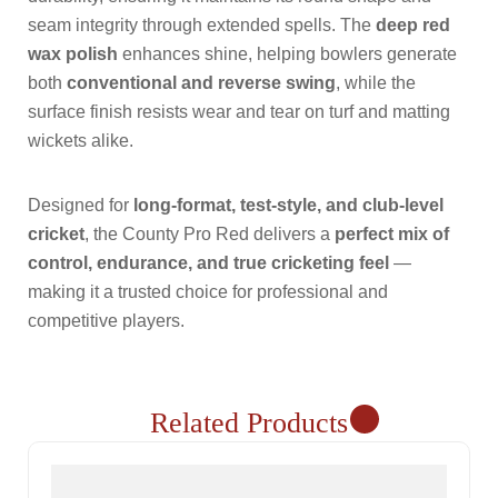
seam integrity through extended spells. The
deep red
wax polish
enhances shine, helping bowlers generate
both
conventional and reverse swing
, while the
surface finish resists wear and tear on turf and matting
wickets alike.
Designed for
long-format, test-style, and club-level
cricket
, the County Pro Red delivers a
perfect mix of
control, endurance, and true cricketing feel
—
making it a trusted choice for professional and
competitive players.
Related Products