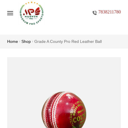
7838211780
Home
Shop
Grade A County Pro Red Leather Ball
/
/