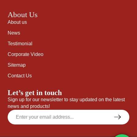
About Us
About us
News
Testimonial
Corporate Video
Sitemap
Contact Us
Let’s get in touch
Sign up for our newsletter to stay updated on the latest
news and products!