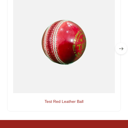
Test Red Leather Ball