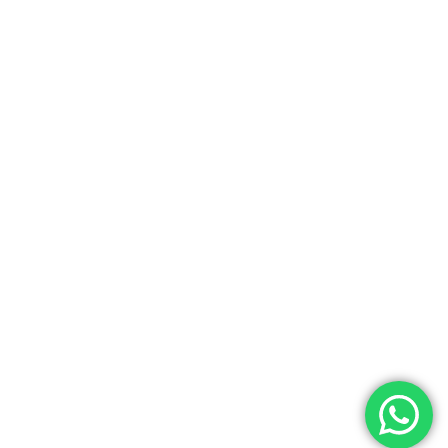
Let’s get in touch
Sign up for our newsletter to stay updated on the
latest news and products!
Designed by Metric Infotech